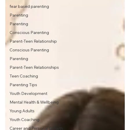
fear based parenting
Parenting
Parenting
Conscious Parenting
Parent-Teen Relationship
Conscious Parenting
Parenting
Parent-Teen Relationships
Teen Coaching
Parenting Tips
Youth Development
Mental Health & Wellbeing
Young Adults
Youth Coaching
Career and Personal Growth