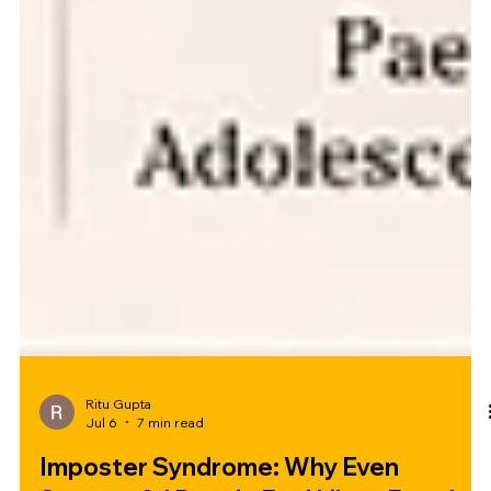
Ritu Gupta
Jul 6
7 min read