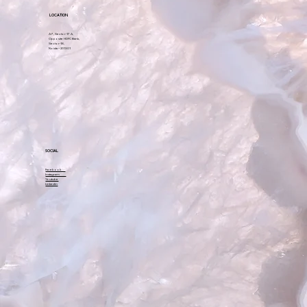
LOCATION
A-7, Sector-17 A,
Opposite HDFC Bank,
Sector-18,
Noida – 201301
SOCIAL
Facebook
Instagram
Youtube
Linkedin