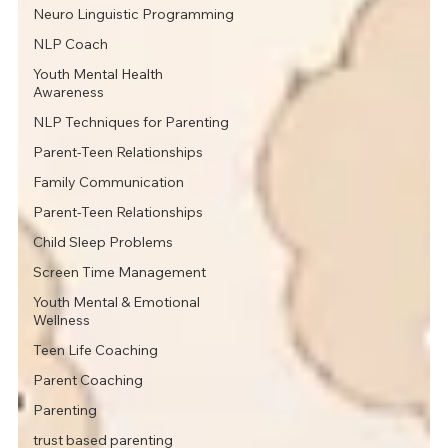
Neuro Linguistic Programming
NLP Coach
Youth Mental Health
Awareness
NLP Techniques for Parenting
Parent-Teen Relationships
Family Communication
Parent-Teen Relationships
Child Sleep Problems
Screen Time Management
Youth Mental & Emotional
Wellness
Teen Life Coaching
Parent Coaching
Parenting
trust based parenting