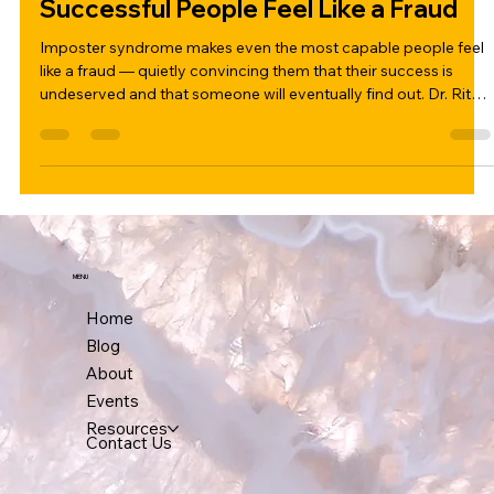
Imposter Syndrome: Why Even
Successful People Feel Like a Fraud
Imposter syndrome makes even the most capable people feel
like a fraud — quietly convincing them that their success is
undeserved and that someone will eventually find out. Dr. Ritu
Gupta breaks down what imposter syndrome really is, why high
achievers are most affected, and five practical ways to begin
working through it.
MENU
Home
Blog
About
Events
Resources
Contact Us