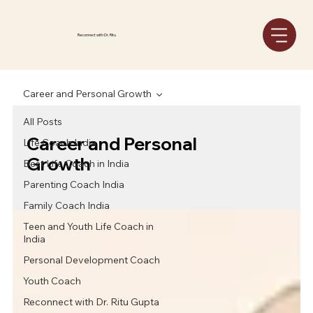
Reconnect with Dr. Ritu
Career and Personal Growth
All Posts
Career and Personal
Life Coach India
Growth
Best Life Coach in India
Parenting Coach India
Family Coach India
Teen and Youth Life Coach in
India
Personal Development Coach
Youth Coach
Reconnect with Dr. Ritu Gupta