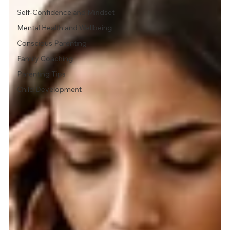
Self-Confidence and Mindset
Mental Health and Wellbeing
Conscious Parenting
Family Coaching
Parenting Tips
Child Development