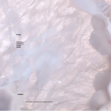
A-7, Sector-17 A,
Opposite HDFC Bank,
Sector-18,
Noida – 201301
SOCIAL
Facebook
Instagram
Youtube
Linkedin
AWARDS
Awarded for excellence, innovation, and trust.