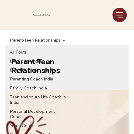
Reconnect with Dr. Ritu
Parent-Teen Relationships
All Posts
Parent-Teen
Life Coach India
Relationships
Best Life Coach in India
Parenting Coach India
Family Coach India
Teen and Youth Life Coach in
India
Personal Development
Coach
Youth Coach