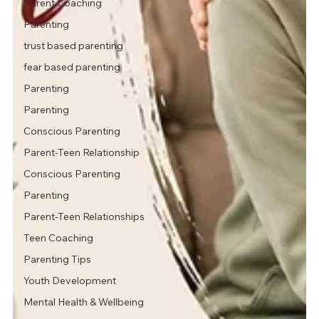
Parent Coaching
Parenting
trust based parenting
fear based parenting
Parenting
Parenting
Conscious Parenting
Parent-Teen Relationship
Conscious Parenting
Parenting
Parent-Teen Relationships
Teen Coaching
Parenting Tips
Youth Development
Mental Health & Wellbeing