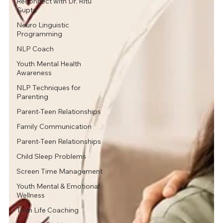
Reconnect with Dr. Ritu
Gupta
Neuro Linguistic
Programming
NLP Coach
Youth Mental Health
Awareness
NLP Techniques for
Parenting
Parent-Teen Relationships
Family Communication
Parent-Teen Relationships
Child Sleep Problems
Screen Time Management
Youth Mental & Emotional
Wellness
Teen Life Coaching