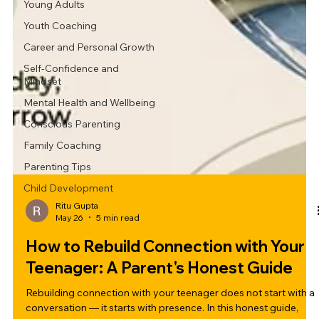
Young Adults
Youth Coaching
Career and Personal Growth
Self-Confidence and
Mindset
Mental Health and Wellbeing
Conscious Parenting
Family Coaching
Parenting Tips
Child Development
Ritu Gupta
May 26
5 min read
How to Rebuild Connection with Your
Teenager: A Parent's Honest Guide
Rebuilding connection with your teenager does not start with a