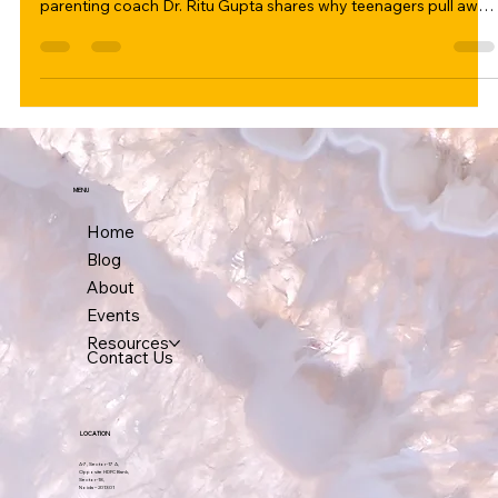
conversation — it starts with presence. In this honest guide,
parenting coach Dr. Ritu Gupta shares why teenagers pull away,
what parents unknowingly do to create distance, and 5
approaches that genuinely bring them back. Includes a
personal story from her book Raised by My Children.
MENU
Home
Blog
About
Events
Resources
Contact Us
LOCATION