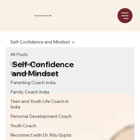
Reconnect with Dr. Ritu
Self-Confidence and Mindset
All Posts
Self-Confidence
Life Coach India
and Mindset
Best Life Coach in India
Parenting Coach India
Family Coach India
Teen and Youth Life Coach in
India
Personal Development Coach
Youth Coach
Reconnect with Dr. Ritu Gupta