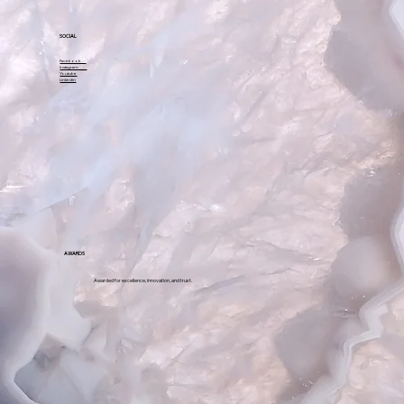
SOCIAL
Facebook
Instagram
Youtube
Linkedin
AWARDS
Awarded for excellence, innovation, and trust.