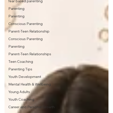
fear based parenting
Parenting
Parenting
Conscious Parenting
Parent-Teen Relationship
Conscious Parenting
Parenting
Parent-Teen Relationships
Teen Coaching
Parenting Tips
Youth Development
Mental Health & Wellbeing
Young Adults
Youth Coaching
Career and Personal Growth