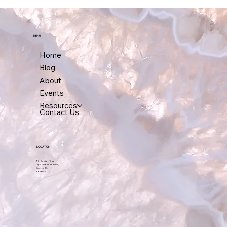
working through it.
MENU
Home
Blog
About
Events
Resources
Contact Us
LOCATION
A-7, Sector-17 A,
Opposite HDFC Bank,
Sector-18,
Noida – 201301