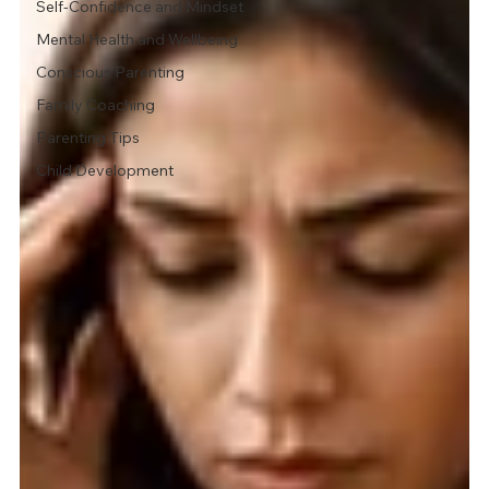
Self-Confidence and Mindset
Mental Health and Wellbeing
Conscious Parenting
Family Coaching
Parenting Tips
Child Development