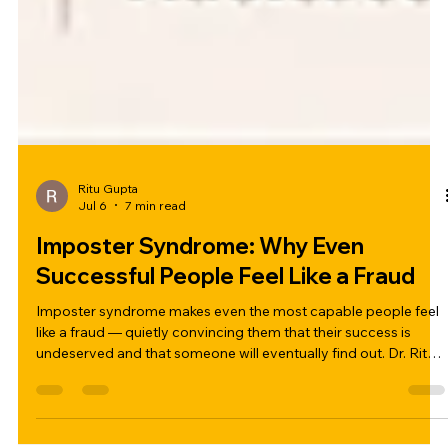
Ritu Gupta
Jul 6
7 min read
Imposter Syndrome: Why Even
Successful People Feel Like a Fraud
Imposter syndrome makes even the most capable people feel
like a fraud — quietly convincing them that their success is
undeserved and that someone will eventually find out. Dr. Ritu
Gupta breaks down what imposter syndrome really is, why high
achievers are most affected, and five practical ways to begin