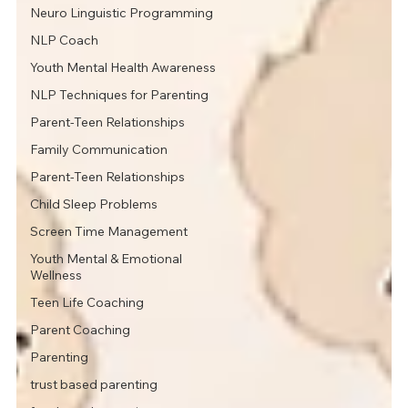
Neuro Linguistic Programming
NLP Coach
Youth Mental Health Awareness
NLP Techniques for Parenting
Parent-Teen Relationships
Family Communication
Parent-Teen Relationships
Child Sleep Problems
Screen Time Management
Youth Mental & Emotional
Wellness
Teen Life Coaching
Parent Coaching
Parenting
trust based parenting